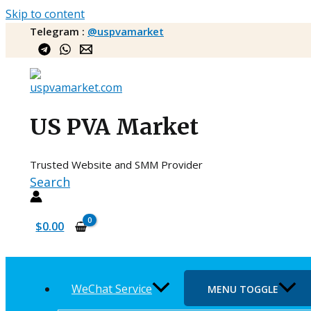
Skip to content
Telegram :
@uspvamarket
US PVA Market
Trusted Website and SMM Provider
Search
$
0.00
WeChat Service
MENU TOGGLE