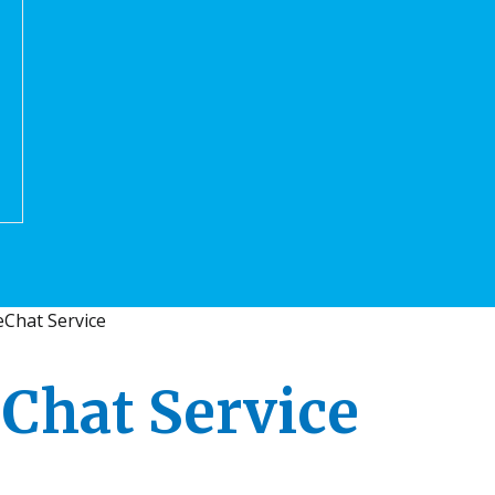
Chat Service
Chat Service