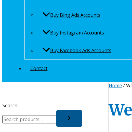
Buy Bing Ads Accounts
Buy Instagram Accounts
Buy Facebook Ads Accounts
Contact
Home
/ We
We
Search