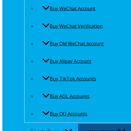
Buy WeChat Account
Buy WeChat Verification
Buy Old WeChat Account
Buy Alipay Account
Buy TikTok Accounts
Buy AOL Accounts
Buy QQ Accounts