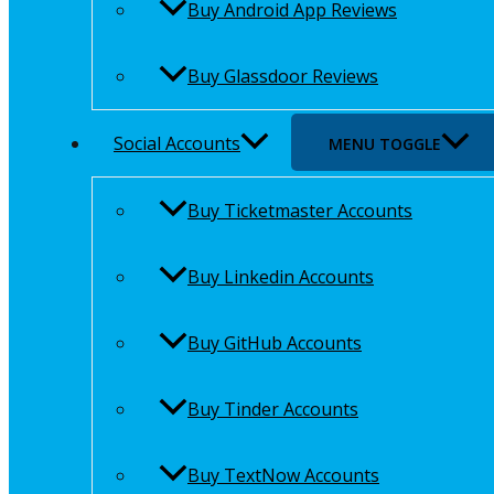
Buy Android App Reviews
Buy Glassdoor Reviews
Social Accounts
MENU TOGGLE
Buy Ticketmaster Accounts
Buy Linkedin Accounts
Buy GitHub Accounts
Buy Tinder Accounts
Buy TextNow Accounts