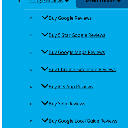
Google Reviews
MENU TOGGLE
Buy Google Reviews
Buy 5 Star Google Reviews
Buy Google Maps Reviews
Buy Chrome Extension Reviews
Buy iOS App Reviews
Buy Yelp Reviews
Buy Google Local Guide Reviews