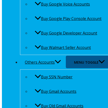
Buy Google Voice Accounts
Buy Google Play Console Account
Buy Google Developer Account
Buy Walmart Seller Account
Others Accounts
MENU TOGGLE
Buy SSN Number
Buy Gmail Accounts
Buy Old Gmail Accounts