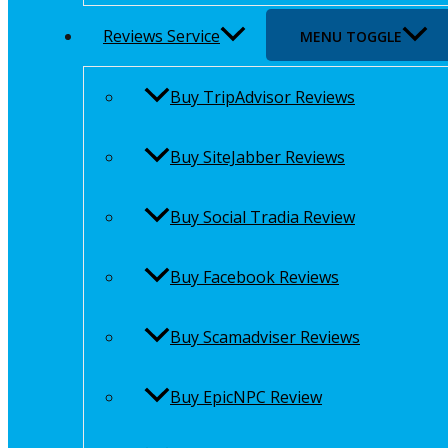
Reviews Service
MENU TOGGLE
Buy TripAdvisor Reviews
Buy SiteJabber Reviews
Buy Social Tradia Review
Buy Facebook Reviews
Buy Scamadviser Reviews
Buy EpicNPC Review