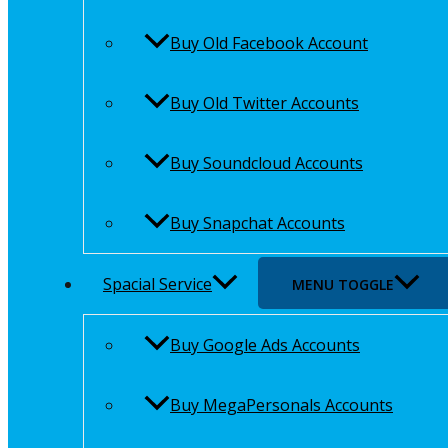
Buy Old Facebook Account
Buy Old Twitter Accounts
Buy Soundcloud Accounts
Buy Snapchat Accounts
Spacial Service
MENU TOGGLE
Buy Google Ads Accounts
Buy MegaPersonals Accounts