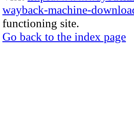
wayback-machine-download
functioning site.
Go back to the index page