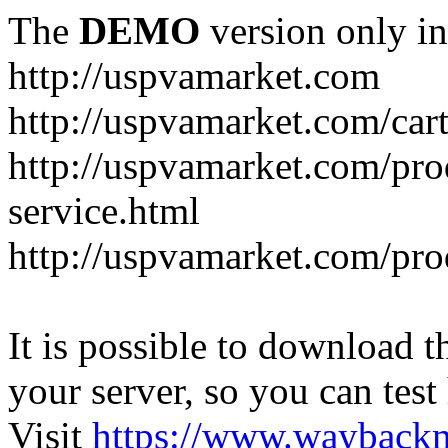
The
DEMO
version only in
http://uspvamarket.com
http://uspvamarket.com/car
http://uspvamarket.com/pro
service.html
http://uspvamarket.com/pr
It is possible to download th
your server, so you can test
Visit
https://www.wayback