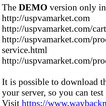
The
DEMO
version only in
http://uspvamarket.com
http://uspvamarket.com/car
http://uspvamarket.com/pro
service.html
http://uspvamarket.com/pr
It is possible to download th
your server, so you can test
Visit
https://www.wayback