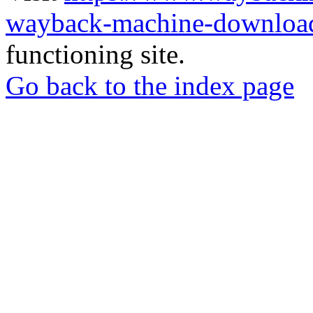
wayback-machine-download
functioning site.
Go back to the index page