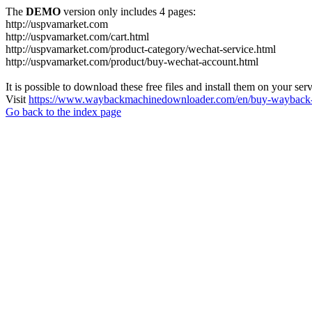
The
DEMO
version only includes 4 pages:
http://uspvamarket.com
http://uspvamarket.com/cart.html
http://uspvamarket.com/product-category/wechat-service.html
http://uspvamarket.com/product/buy-wechat-account.html
It is possible to download these free files and install them on your ser
Visit
https://www.waybackmachinedownloader.com/en/buy-wayback-
Go back to the index page