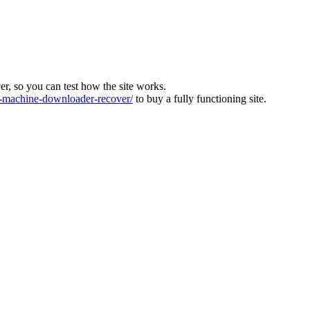
ver, so you can test how the site works.
machine-downloader-recover/
to buy a fully functioning site.