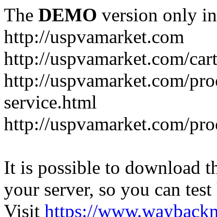
The
DEMO
version only in
http://uspvamarket.com
http://uspvamarket.com/car
http://uspvamarket.com/pro
service.html
http://uspvamarket.com/pr
It is possible to download th
your server, so you can test
Visit
https://www.wayback