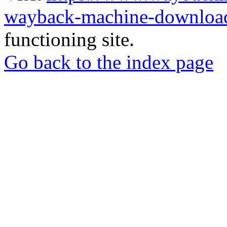
wayback-machine-download
functioning site.
Go back to the index page