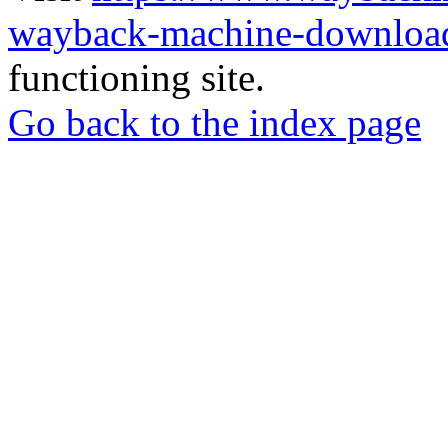
wayback-machine-download
functioning site.
Go back to the index page