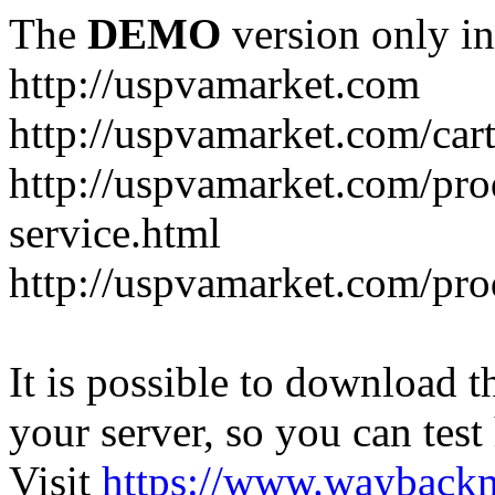
The
DEMO
version only in
http://uspvamarket.com
http://uspvamarket.com/car
http://uspvamarket.com/pro
service.html
http://uspvamarket.com/pr
It is possible to download th
your server, so you can test
Visit
https://www.wayback