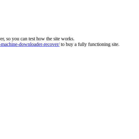
ver, so you can test how the site works.
machine-downloader-recover/
to buy a fully functioning site.