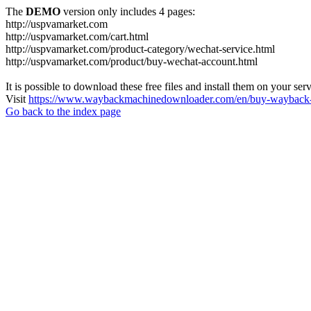
The
DEMO
version only includes 4 pages:
http://uspvamarket.com
http://uspvamarket.com/cart.html
http://uspvamarket.com/product-category/wechat-service.html
http://uspvamarket.com/product/buy-wechat-account.html
It is possible to download these free files and install them on your ser
Visit
https://www.waybackmachinedownloader.com/en/buy-wayback-
Go back to the index page