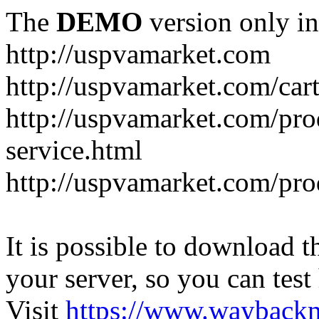
The
DEMO
version only in
http://uspvamarket.com
http://uspvamarket.com/car
http://uspvamarket.com/pro
service.html
http://uspvamarket.com/pr
It is possible to download th
your server, so you can test
Visit
https://www.wayback