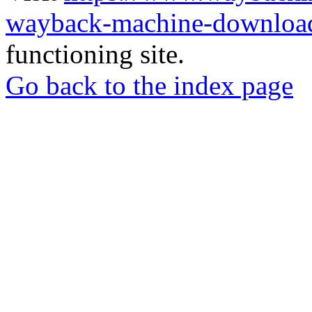
wayback-machine-download
functioning site.
Go back to the index page