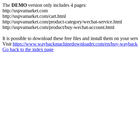
The
DEMO
version only includes 4 pages:
http://uspvamarket.com
http://uspvamarket.com/cart.html
http://uspvamarket.com/product-category/wechat-service.html
http://uspvamarket.com/product/buy-wechat-account.html
It is possible to download these free files and install them on your ser
Visit
https://www.waybackmachinedownloader.com/en/buy-wayback-
Go back to the index page