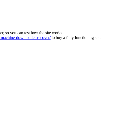
ver, so you can test how the site works.
machine-downloader-recover/
to buy a fully functioning site.