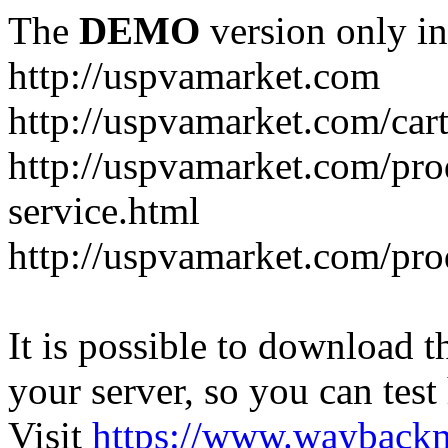
The
DEMO
version only in
http://uspvamarket.com
http://uspvamarket.com/car
http://uspvamarket.com/pro
service.html
http://uspvamarket.com/pr
It is possible to download th
your server, so you can test
Visit
https://www.wayback