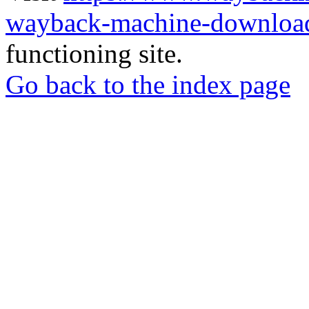
wayback-machine-download
functioning site.
Go back to the index page