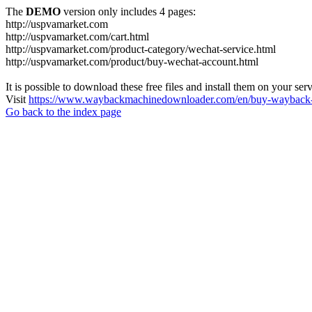
The
DEMO
version only includes 4 pages:
http://uspvamarket.com
http://uspvamarket.com/cart.html
http://uspvamarket.com/product-category/wechat-service.html
http://uspvamarket.com/product/buy-wechat-account.html
It is possible to download these free files and install them on your ser
Visit
https://www.waybackmachinedownloader.com/en/buy-wayback-
Go back to the index page