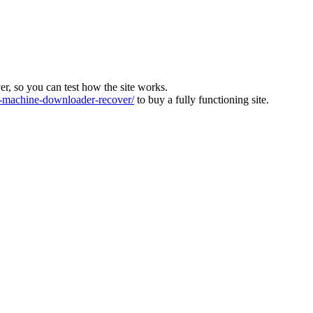
ver, so you can test how the site works.
machine-downloader-recover/
to buy a fully functioning site.