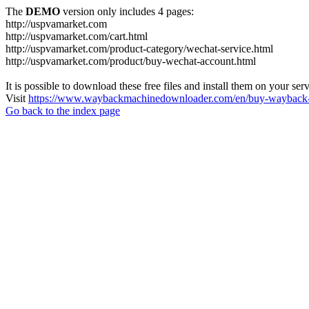
The
DEMO
version only includes 4 pages:
http://uspvamarket.com
http://uspvamarket.com/cart.html
http://uspvamarket.com/product-category/wechat-service.html
http://uspvamarket.com/product/buy-wechat-account.html
It is possible to download these free files and install them on your ser
Visit
https://www.waybackmachinedownloader.com/en/buy-wayback-
Go back to the index page