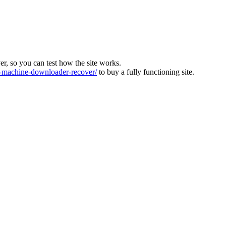
ver, so you can test how the site works.
machine-downloader-recover/
to buy a fully functioning site.