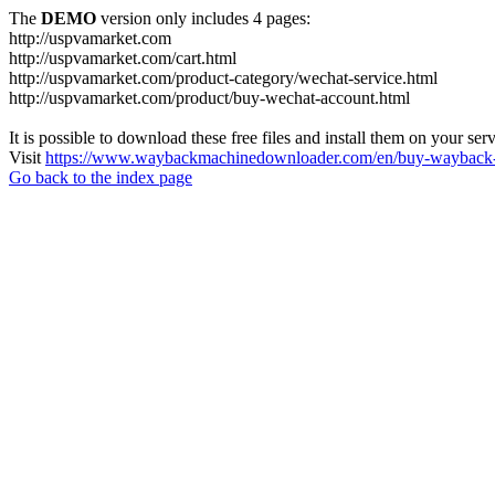
The
DEMO
version only includes 4 pages:
http://uspvamarket.com
http://uspvamarket.com/cart.html
http://uspvamarket.com/product-category/wechat-service.html
http://uspvamarket.com/product/buy-wechat-account.html
It is possible to download these free files and install them on your ser
Visit
https://www.waybackmachinedownloader.com/en/buy-wayback-
Go back to the index page