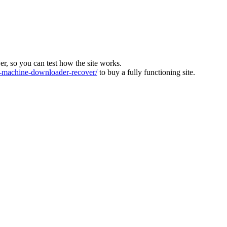
ver, so you can test how the site works.
machine-downloader-recover/
to buy a fully functioning site.