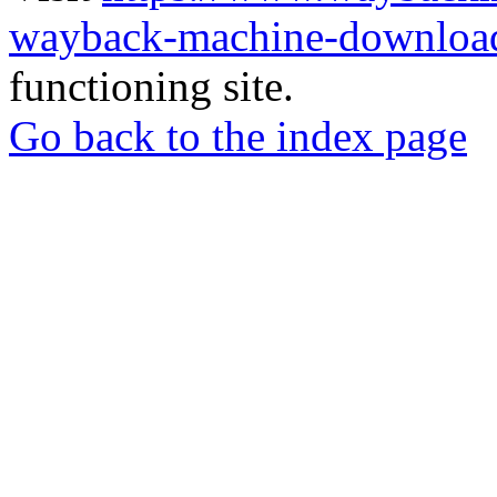
wayback-machine-download
functioning site.
Go back to the index page