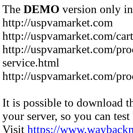
The
DEMO
version only in
http://uspvamarket.com
http://uspvamarket.com/car
http://uspvamarket.com/pro
service.html
http://uspvamarket.com/pr
It is possible to download th
your server, so you can test
Visit
https://www.wayback