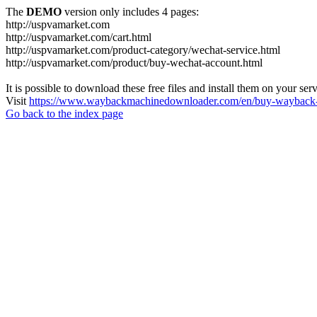
The
DEMO
version only includes 4 pages:
http://uspvamarket.com
http://uspvamarket.com/cart.html
http://uspvamarket.com/product-category/wechat-service.html
http://uspvamarket.com/product/buy-wechat-account.html
It is possible to download these free files and install them on your ser
Visit
https://www.waybackmachinedownloader.com/en/buy-wayback-
Go back to the index page