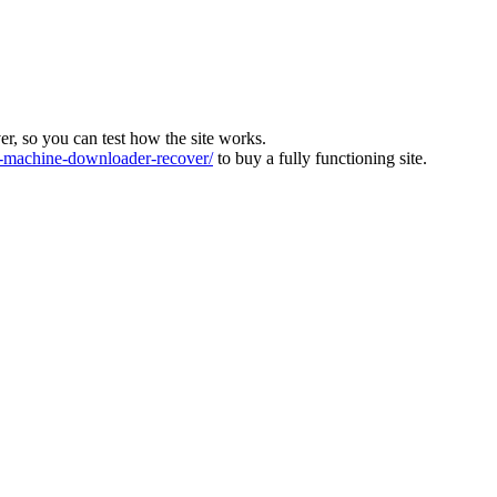
ver, so you can test how the site works.
machine-downloader-recover/
to buy a fully functioning site.